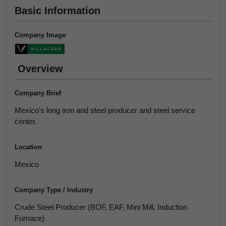
Basic Information
Company Image
Overview
Company Brief
Mexico's long iron and steel producer and steel service
center.
Location
Mexico
Company Type / Industry
Crude Steel Producer (BOF, EAF, Mini Mill, Induction
Furnace)