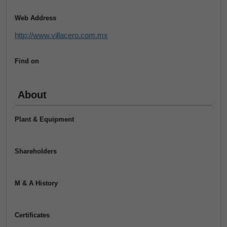
Web Address
http://www.villacero.com.mx
Find on
About
Plant & Equipment
Shareholders
M & A History
Certificates