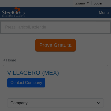
|
Italiano
Login
Menu
Prova Gratuita
< Home
VILLACERO (MEX)