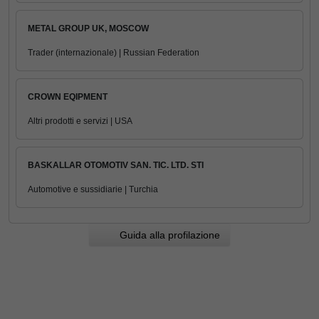
METAL GROUP UK, MOSCOW
Trader (internazionale) | Russian Federation
CROWN EQIPMENT
Altri prodotti e servizi | USA
BASKALLAR OTOMOTIV SAN. TIC. LTD. STI
Automotive e sussidiarie | Turchia
Guida alla profilazione