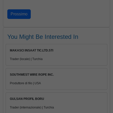
You Might Be Interested In
MAKASCI INSAAT TIC.LTD.STI
Trader (locale) | Turchia
SOUTHWEST WIRE ROPE INC.
Produttore di filo | USA
GULSAN PROFIL BORU
Trader (internazionale) | Turchia