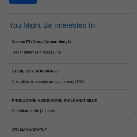
You Might Be Interested In
Xiamen ITG Group Corporation., Lt
Trader (internazionale) | Cina
STONE CITY IRON WORKS
Costruttore in acciaio/ presagomatore | USA
PRODUCTION ASSOCIATION STALKANAT-SILUR
Produttore di filo | Ukraine
JTB MANAGEMENT