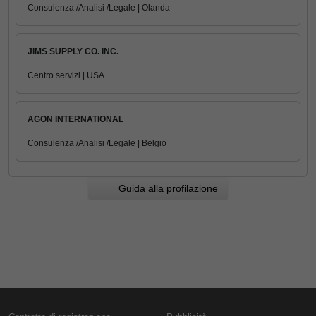
Consulenza /Analisi /Legale | Olanda
JIMS SUPPLY CO. INC.
Centro servizi | USA
AGON INTERNATIONAL
Consulenza /Analisi /Legale | Belgio
Guida alla profilazione