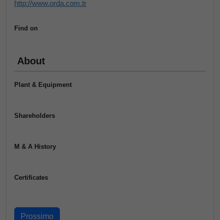
http://www.orda.com.tr
Find on
About
Plant & Equipment
Shareholders
M & A History
Certificates