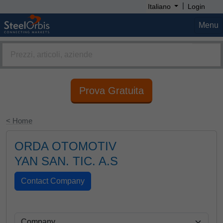
|
Italiano
Login
Menu
Prova Gratuita
< Home
ORDA OTOMOTIV
YAN SAN. TIC. A.S