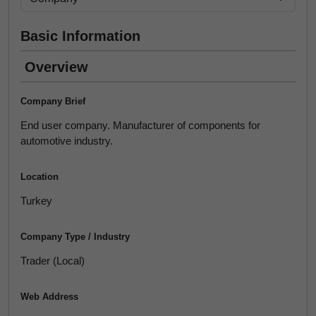
Basic Information
Overview
Company Brief
End user company. Manufacturer of components for
automotive industry.
Location
Turkey
Company Type / Industry
Trader (Local)
Web Address