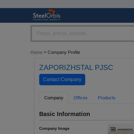
Home
> Company Profile
ZAPORIZHSTAL PJSC
Company
Offices
Products
Basic Information
Company Image