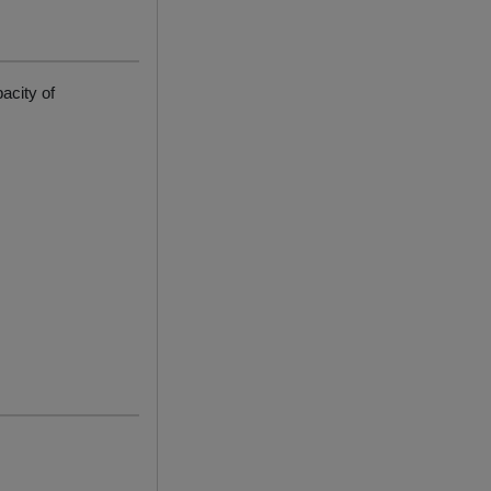
acity of