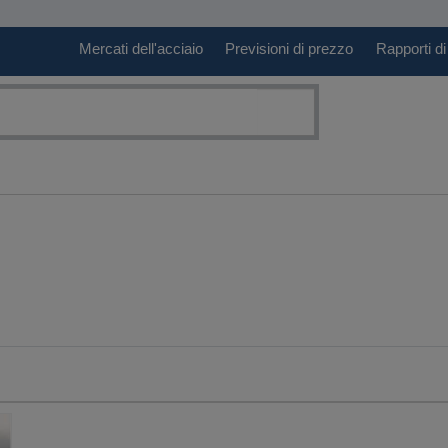
Mercati dell'acciaio
Previsioni di prezzo
Rapporti di