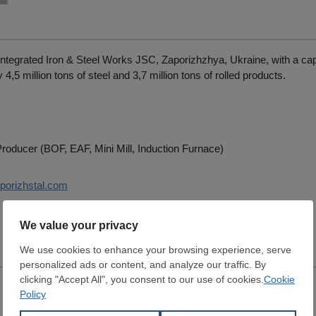
Integrated Iron & Steel Works JSC, Zaporizhzhya, Ukraine, with a cap
4,5 million tons of steel and 3,7 million tons of rolled products.
roducer (BOF, EAF, Mini Mill, Induction Furnace)
aporizhstal.com