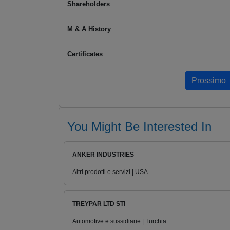
Shareholders
M & A History
Certificates
You Might Be Interested In
ANKER INDUSTRIES
Altri prodotti e servizi | USA
TREYPAR LTD STI
Automotive e sussidiarie | Turchia