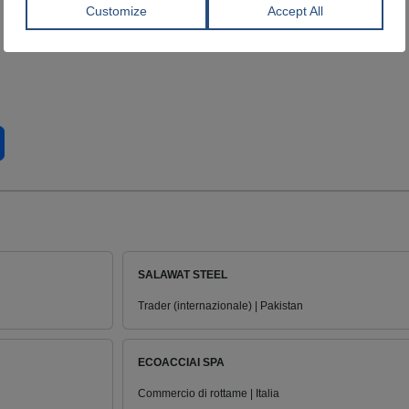
SALAWAT STEEL
Trader (internazionale) | Pakistan
ECOACCIAI SPA
Commercio di rottame | Italia