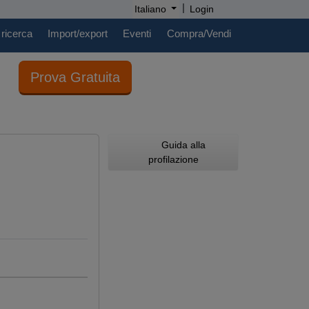
|
Italiano
Login
 ricerca
Import/export
Eventi
Compra/Vendi
Prova Gratuita
Guida alla
profilazione