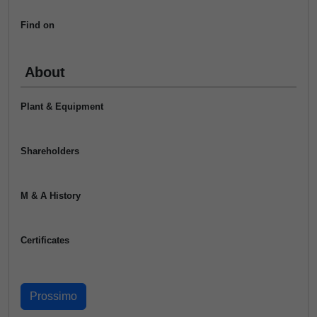
Find on
About
Plant & Equipment
Shareholders
M & A History
Certificates