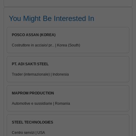
You Might Be Interested In
POSCO ASSAN (KOREA)
Costruttore in acciaio/ pr... | Korea (South)
PT. ADI SAKTI STEEL
Trader (internazionale) | Indonesia
MAPROM PRODUCTION
Automotive e sussidiarie | Romania
STEEL TECHNOLOGIES
Centro servizi | USA