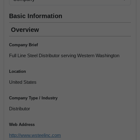
Basic Information
Overview
Company Brief
Full Line Steel Distributor serving Western Washington
Location
United States
Company Type / Industry
Distributor
Web Address
http://www.wsteelinc.com