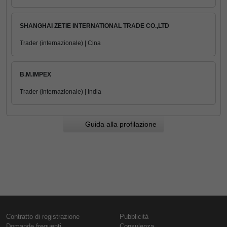
SHANGHAI ZETIE INTERNATIONAL TRADE CO.,LTD
Trader (internazionale) | Cina
B.M.IMPEX
Trader (internazionale) | India
Guida alla profilazione
Contratto di registrazione
Pubblicità
Domande frequenti
Consulenza