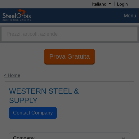
|
Italiano
Login
Menu
Prova Gratuita
< Home
WESTERN STEEL &
SUPPLY