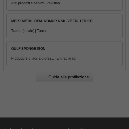
Altri prodotti e servizi | Pakistan
MERT METAL DEM. KOMUR NAK. VE TIC. LTD.STI.
Trader (locale) | Turchia
GULF SPONGE IRON
Produttore di acciaio grez... | Emirati arabi
Guida alla profilazione