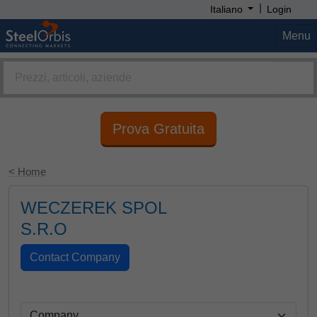
|
Italiano
Login
Menu
Prova Gratuita
< Home
WECZEREK SPOL
S.R.O