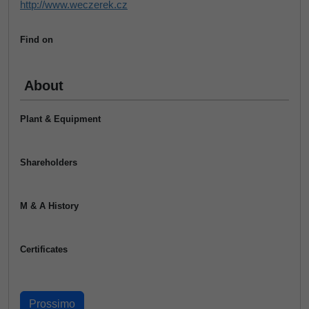
http://www.weczerek.cz
Find on
About
Plant & Equipment
Shareholders
M & A History
Certificates