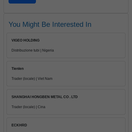
You Might Be Interested In
VIGEO HOLDING
Distribuzione tubi | Nigeria
Tienlen
Trader (locale) | Viet Nam
SHANGHAI HONGBEN METAL CO . LTD
Trader (locale) | Cina
ECKHRD