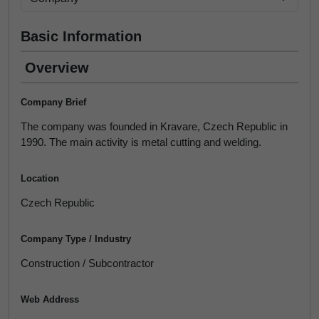
Basic Information
Overview
Company Brief
The company was founded in Kravare, Czech Republic in
1990. The main activity is metal cutting and welding.
Location
Czech Republic
Company Type / Industry
Construction / Subcontractor
Web Address