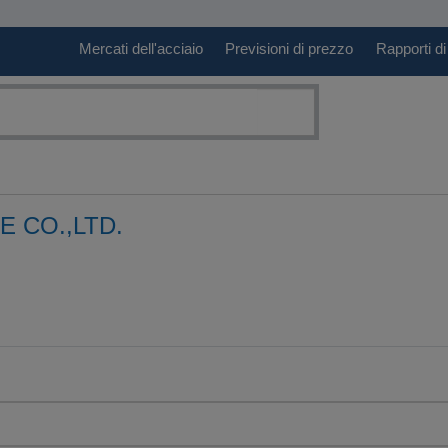
Mercati dell'acciaio
Previsioni di prezzo
Rapporti di
 CO.,LTD.