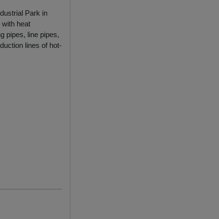
dustrial Park in
 with heat
g pipes, line pipes,
uction lines of hot-