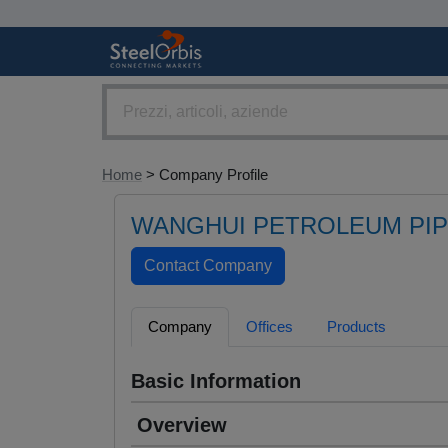
Home
> Company Profile
WANGHUI PETROLEUM PIPE
Company
Offices
Products
Basic Information
Overview