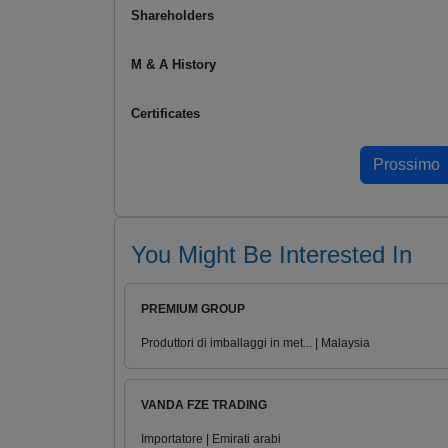
Shareholders
M & A History
Certificates
You Might Be Interested In
PREMIUM GROUP
Produttori di imballaggi in met... | Malaysia
VANDA FZE TRADING
Importatore | Emirati arabi