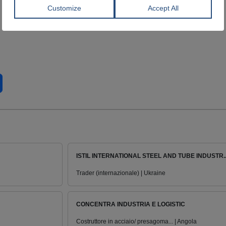
ISTIL INTERNATIONAL STEEL AND TUBE INDUSTR..
Trader (internazionale) | Ukraine
CONCENTRA INDUSTRIA E LOGISTIC
Costruttore in acciaio/ presagoma... | Angola