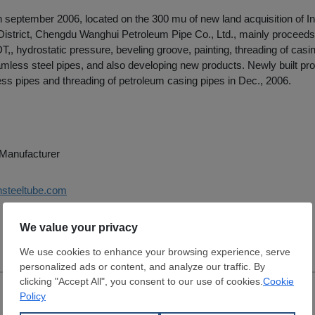
n september 2006, located on the 300 mu of new land acquisition of In
District, Chengdu Wanghui Petroleum Pipe Co., Ltd., mainly proceeds
T,, hydrostatic pressure, beveling groove, painting, threading of casin
mless steel pipes, and also developing new products. Newly built prod
ess pipes and threading of petroleum casing pipes in Dec., 2006.
e Manufacturer
hsteeltube.com