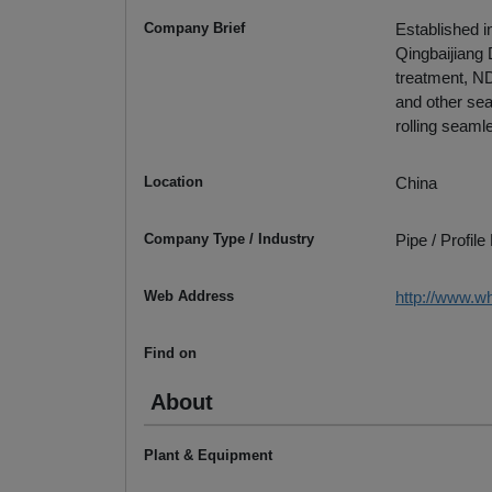
Company Brief
Established i
Qingbaijiang 
treatment, ND
and other sea
rolling seaml
Location
China
Company Type / Industry
Pipe / Profil
Web Address
http://www.w
Find on
About
Plant & Equipment