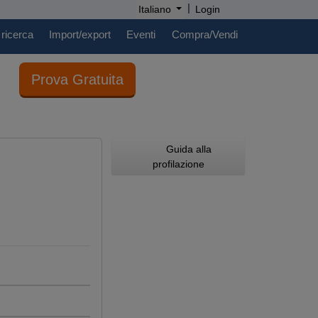
|
Italiano
Login
 ricerca
Import/export
Eventi
Compra/Vendi
Prova Gratuita
Guida alla
profilazione