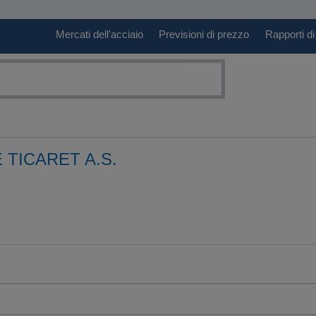
Mercati dell'acciaio
Previsioni di prezzo
Rapporti di
 TICARET A.S.