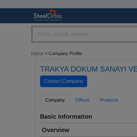
Home
> Company Profile
TRAKYA DOKUM SANAYI VE
Company
Offices
Products
Basic Information
Overview