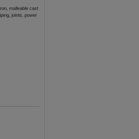
iron, malleable cast
ping, joints, power