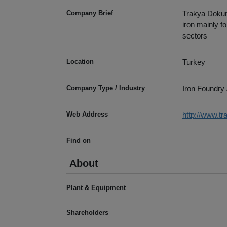
Company Brief
Trakya Dokum,
iron mainly f
sectors
Location
Turkey
Company Type / Industry
Iron Foundry 
Web Address
http://www.t
Find on
About
Plant & Equipment
Shareholders