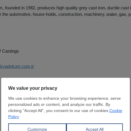
 founded in 1982, produces high quality grey cast iron, ductile cast 
or the automotive, house-holds, construction, machinery, water, gas, pi
/ Castings
rakyadokum.com.tr