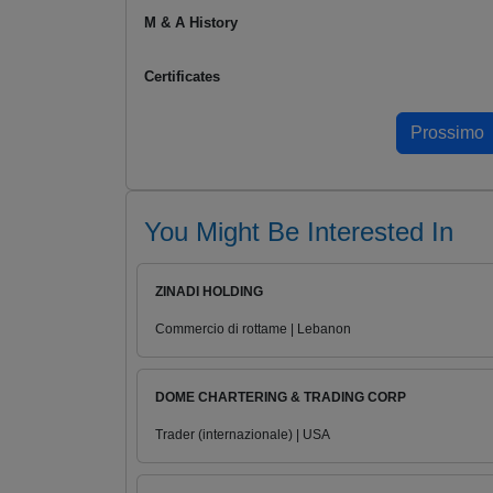
M & A History
Certificates
You Might Be Interested In
ZINADI HOLDING
Commercio di rottame | Lebanon
DOME CHARTERING & TRADING CORP
Trader (internazionale) | USA