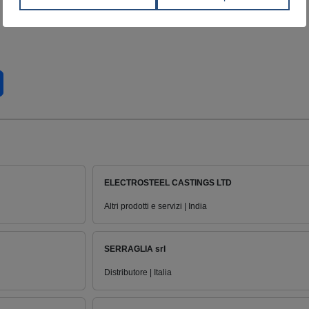
ELECTROSTEEL CASTINGS LTD
Altri prodotti e servizi | India
SERRAGLIA srl
Distributore | Italia