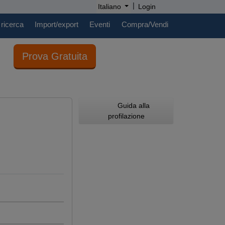
|
Italiano
Login
 ricerca
Import/export
Eventi
Compra/Vendi
Prova Gratuita
Guida alla
profilazione