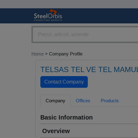
Home
> Company Profile
TELSAS TEL VE TEL MAMULL
Company
Offices
Products
Basic Information
Overview