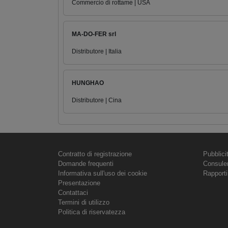
Commercio di rottame | USA
MA-DO-FER srl
Distributore | Italia
HUNGHAO
Distributore | Cina
Contratto di registrazione
Pubblici
Domande frequenti
Consule
Informativa sull'uso dei cookie
Rapporti
Presentazione
Contattaci
Termini di utilizzo
Politica di riservatezza