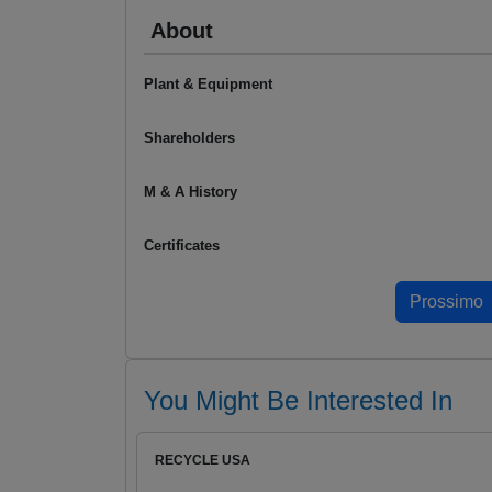
About
Plant & Equipment
Shareholders
M & A History
Certificates
You Might Be Interested In
RECYCLE USA