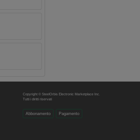
Copyright © SteelOrbis Electronic Marketplace Inc.
Tutti i diritti riservati
Abbonamento
Pagamento