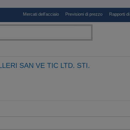
Mercati dell'acciaio
Previsioni di prezzo
Rapporti di
ERI SAN VE TIC LTD. STI.