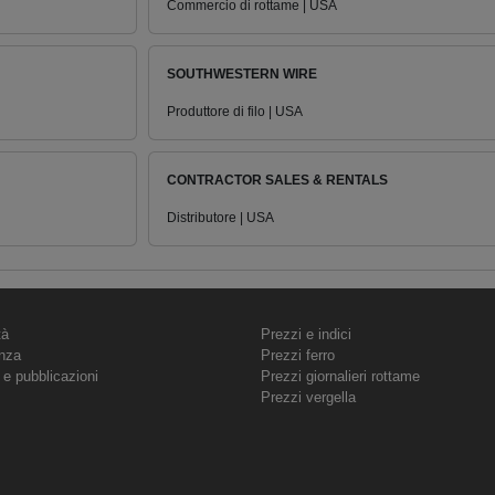
Commercio di rottame | USA
SOUTHWESTERN WIRE
Produttore di filo | USA
CONTRACTOR SALES & RENTALS
Distributore | USA
tà
Prezzi e indici
nza
Prezzi ferro
 e pubblicazioni
Prezzi giornalieri rottame
Prezzi vergella