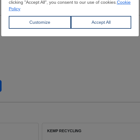
KEMP RECYCLING