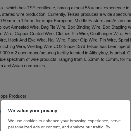
as , which has TSE certificate, having almost 55 years' experience in 
n, started wire production. Currently, Telsas produces a wide spectrum
 0.50mm to 12mm, for major European, Middle Eastern and Asian co
ollow: Annealed Wire, Bag Tie Wire, Box Binding Wire, Box Stapling W
e Wire, Copper Coated Wire, Clothes Pin Wire, Coathanger Wire, Fe
re, Hook And Eye Wire, Nail Wire, Paper Clip Wire, Pin Wire, Spiral 
Stitching Wire, Welding Wire CO2 Since 1979 Telsas has been operati
.000 m2 open manufacturing facility located in Alibeykoy, Istanbul. Cu
ide spectrum of wire products, ranging from 0.50mm to 12mm, for m
rn and Asian companies.
 Rope Producer
elsas.com