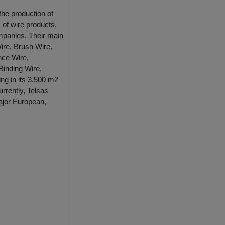
the production of
 of wire products,
mpanies. Their main
ire, Brush Wire,
nce Wire,
Binding Wire,
ng in its 3.500 m2
rrently, Telsas
ajor European,