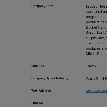
Company Brief
In 1970, Tels
steel and iro
ranging from
products as f
Bucket Handl
Galvanised Wi
Staple Wire, 
covered and 7
produces a w
Middle Easte
Location
Turkey
Company Type / Industry
Wire / Steel
Web Address
http://www.t
Find on