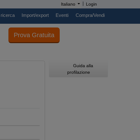
|
Italiano
Login
 ricerca
Import/export
Eventi
Compra/Vendi
Prova Gratuita
Guida alla
profilazione