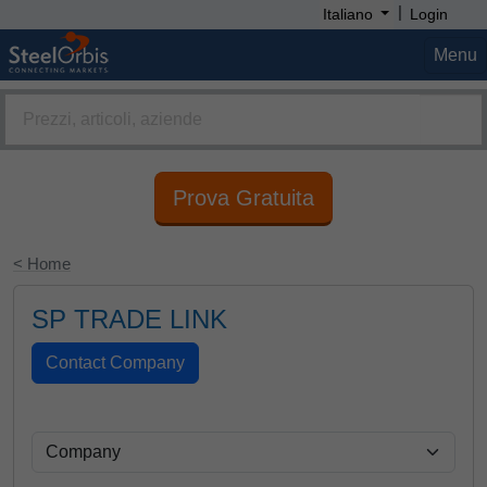
|
Italiano
Login
Menu
Prova Gratuita
< Home
SP TRADE LINK