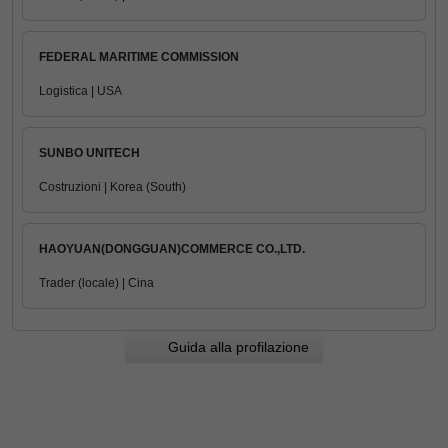
FEDERAL MARITIME COMMISSION
Logistica | USA
SUNBO UNITECH
Costruzioni | Korea (South)
HAOYUAN(DONGGUAN)COMMERCE CO.,LTD.
Trader (locale) | Cina
Guida alla profilazione