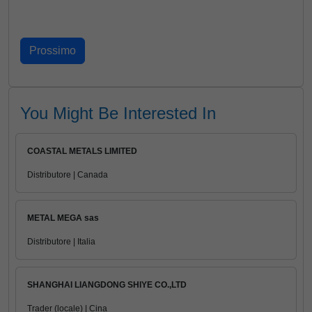
You Might Be Interested In
COASTAL METALS LIMITED
Distributore | Canada
METAL MEGA sas
Distributore | Italia
SHANGHAI LIANGDONG SHIYE CO.,LTD
Trader (locale) | Cina