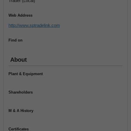
Trader (Local)
Web Address
http://www.sptradelink.com
Find on
About
Plant & Equipment
Shareholders
M & A History
Certificates