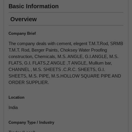
Basic Information
Overview
Company Brief
The company deals with cement, elegent T.M.T.Rod, SRMB
T.M.T. Rod, Berger Paints, Choksey Water Proofing
construction, Chemicals, M.S. ANGLE, G.I.ANGLE, M.S.
FLATS, G.I. FLATS,Z ANGLE ,T ANGLE, Mullium bar,
CHANNEL , M.S. SHEETS .C.R.C. SHEETS, G.I.
SHEETS, M.S. PIPE, M.S.HOLLOW SQUARE PIPE AND
ORDER SUPPLIER.
Location
India
Company Type / Industry