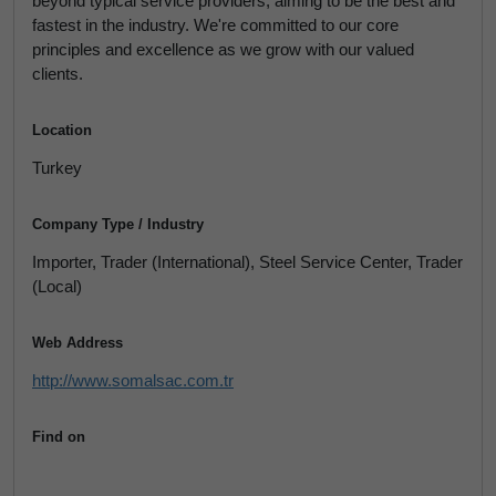
beyond typical service providers, aiming to be the best and
fastest in the industry. We're committed to our core
principles and excellence as we grow with our valued
clients.
Location
Turkey
Company Type / Industry
Importer, Trader (International), Steel Service Center, Trader
(Local)
Web Address
http://www.somalsac.com.tr
Find on