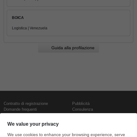
BOICA
Logistica | Venezuela
Guida alla profilazione
Contratto di registrazione
Pubblicità
Domande frequenti
Consulenza
Informativa sull'uso dei cookie
Rapporti e pubblicazioni
Presentazione
Contattaci
Termini di utilizzo