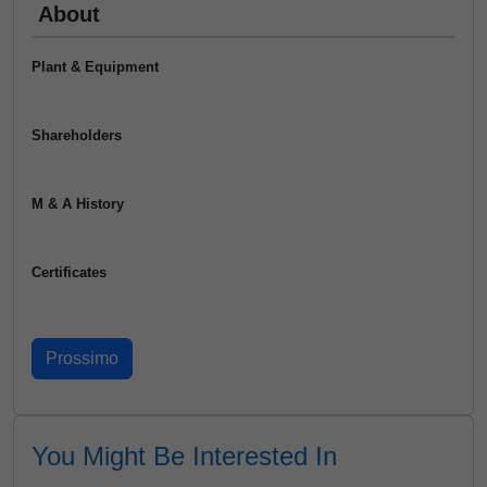
About
Plant & Equipment
Shareholders
M & A History
Certificates
You Might Be Interested In