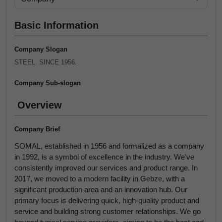
Basic Information
Company Slogan
STEEL. SINCE 1956.
Company Sub-slogan
Overview
Company Brief
SOMAL, established in 1956 and formalized as a company
in 1992, is a symbol of excellence in the industry. We've
consistently improved our services and product range. In
2017, we moved to a modern facility in Gebze, with a
significant production area and an innovation hub. Our
primary focus is delivering quick, high-quality product and
service and building strong customer relationships. We go