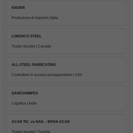
KNORR
Produzione di impianti | Italia
LORENCO STEEL
Trader (locale) | Canada
ALL-STEEL FABRICATING
Costruttore in acciaio/ presagomatore | USA
GANESHIMPEX
Logistica | India
ACAN TIC. ve NAK. - IRFAN ACAN
Trader (locale) | Turchia