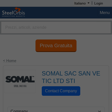
|
Italiano
Login
Menu
Prova Gratuita
< Home
SOMAL SAC SAN VE
TIC LTD STI