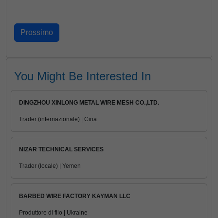
You Might Be Interested In
DINGZHOU XINLONG METAL WIRE MESH CO.,LTD.
Trader (internazionale) | Cina
NIZAR TECHNICAL SERVICES
Trader (locale) | Yemen
BARBED WIRE FACTORY KAYMAN LLC
Produttore di filo | Ukraine