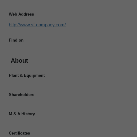
Web Address
http://www.sf-company.com/
Find on
About
Plant & Equipment
Shareholders
M & A History
Certificates