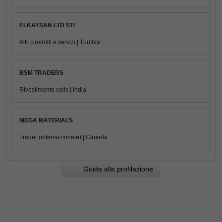
ELKAYSAN LTD STI
Altri prodotti e servizi | Turchia
BSM TRADERS
Rivestimento coils | India
MEGA MATERIALS
Trader (internazionale) | Canada
Guida alla profilazione