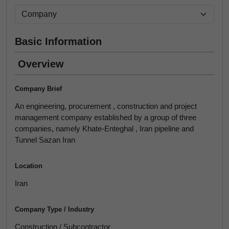
Basic Information
Overview
Company Brief
An engineering, procurement , construction and project
management company established by a group of three
companies, namely Khate-Enteghal , Iran pipeline and
Tunnel Sazan Iran
Location
Iran
Company Type / Industry
Construction / Subcontractor