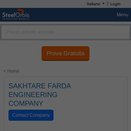
|
Italiano
Login
Menu
Prova Gratuita
< Home
SAKHTARE FARDA
ENGINEERING
COMPANY