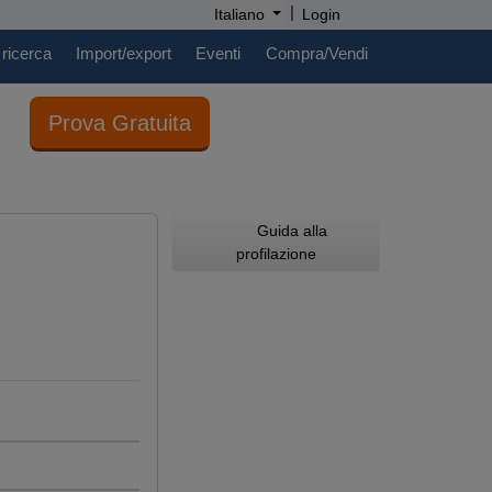
|
Italiano
Login
 ricerca
Import/export
Eventi
Compra/Vendi
Prova Gratuita
Guida alla
profilazione