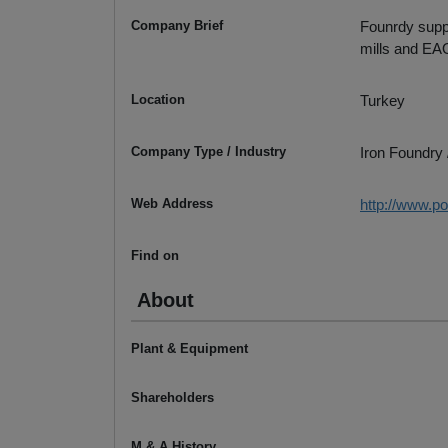
Company Brief
Founrdy suppli
mills and EA
Location
Turkey
Company Type / Industry
Iron Foundry 
Web Address
http://www.po
Find on
About
Plant & Equipment
Shareholders
M & A History