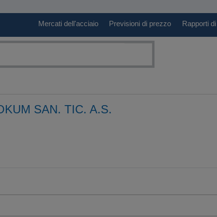
Mercati dell'acciaio
Previsioni di prezzo
Rapporti di
KUM SAN. TIC. A.S.