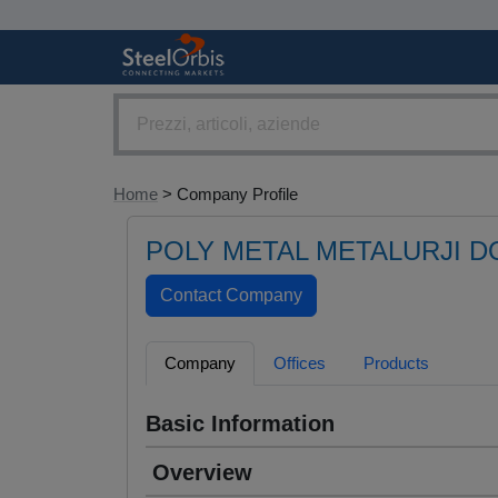
Home
> Company Profile
POLY METAL METALURJI DO
Company
Offices
Products
Basic Information
Overview