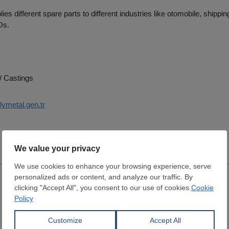
es different spare parts to different industries like otomobile, shippin
Os.
/ Castings
lymetal.gen.tr