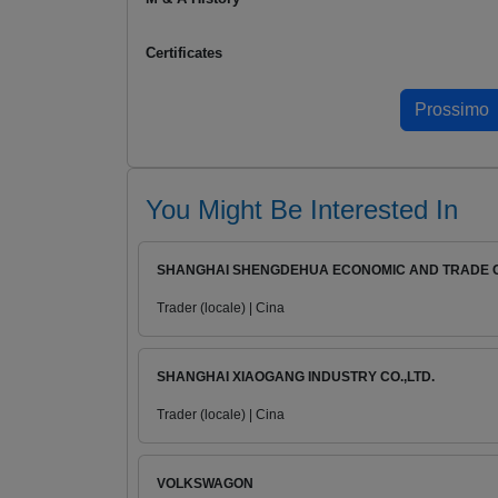
Certificates
You Might Be Interested In
SHANGHAI SHENGDEHUA ECONOMIC AND TRADE CO
Trader (locale) | Cina
SHANGHAI XIAOGANG INDUSTRY CO.,LTD.
Trader (locale) | Cina
VOLKSWAGON