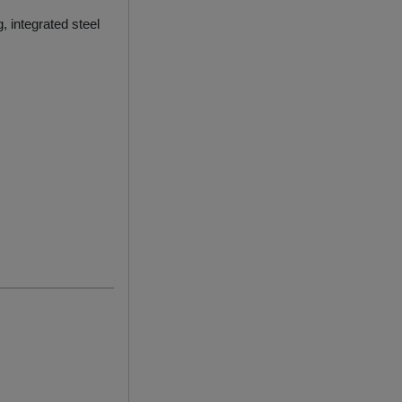
g, integrated steel