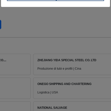
....
ZHEJIANG YIDA SPECIAL STEEL CO. LTD
Produzione di tubi e profili | Cina
ONEGO SHIPPING AND CHARTERING
Logistica | USA
NATIONAL SALVAGE