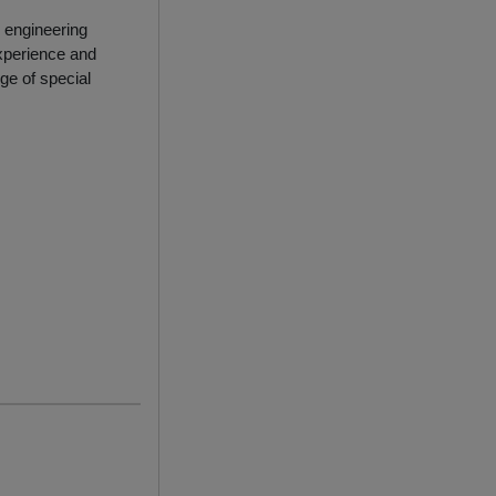
 engineering
xperience and
ge of special