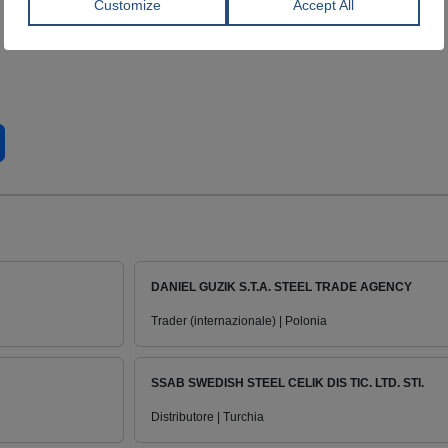
DANIEL GUZIK S.T.A. STEEL TRADE AGENCY
Trader (internazionale) | Polonia
SSAB SWEDISH STEEL CELIK DIS TIC. LTD. STI.
Distributore | Turchia