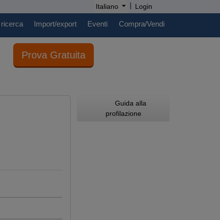
|
Italiano
Login
 ricerca
Import/export
Eventi
Compra/Vendi
Prova Gratuita
Guida alla
profilazione