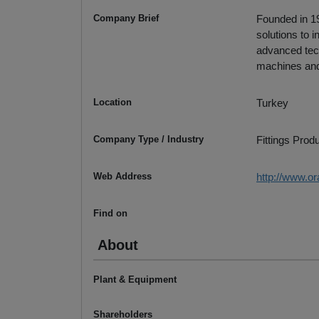
Company Brief
Founded in 19
solutions to
advanced tech
machines and
Location
Turkey
Company Type / Industry
Fittings Prod
Web Address
http://www.o
Find on
About
Plant & Equipment
Shareholders