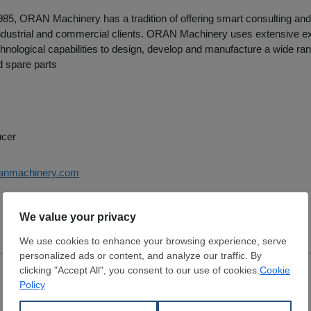
85, ORAN Machinery has a tradition of offering smart consulting and
 industrial and commercial clients. ORAN Machinery uses extensive e
nological capabilities to design, develop and manufacture a wide ran
 spare parts
ucer
ranmachinery.com