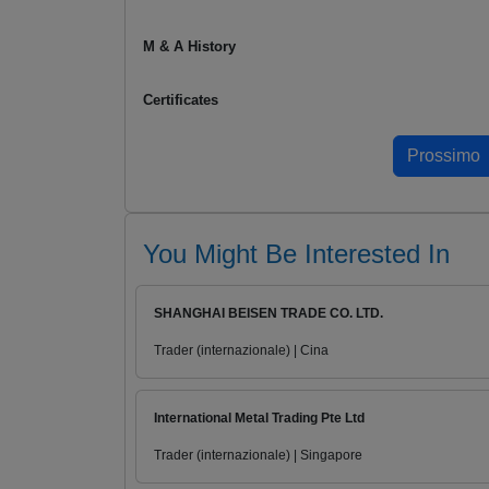
M & A History
Certificates
You Might Be Interested In
SHANGHAI BEISEN TRADE CO. LTD.
Trader (internazionale) | Cina
International Metal Trading Pte Ltd
Trader (internazionale) | Singapore