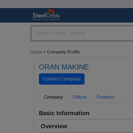
Home
> Company Profile
ORAN MAKINE
Company
Offices
Products
Basic Information
Overview