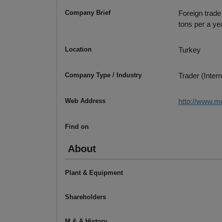
Company Brief
Foreign trade
tons per a ye
Location
Turkey
Company Type / Industry
Trader (Intern
Web Address
http://www.m
Find on
About
Plant & Equipment
Shareholders
M & A History