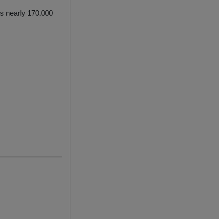
ls nearly 170.000