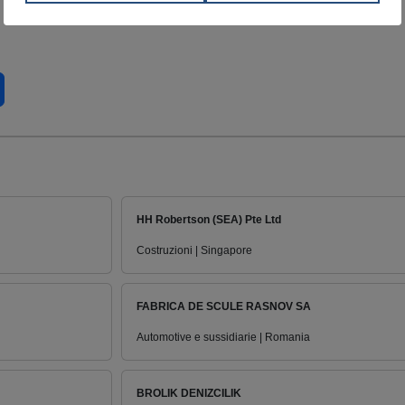
HH Robertson (SEA) Pte Ltd
Costruzioni | Singapore
FABRICA DE SCULE RASNOV SA
Automotive e sussidiarie | Romania
BROLIK DENIZCILIK