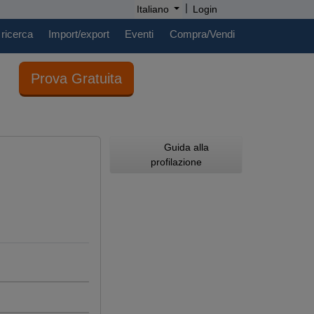
|
Italiano
Login
 ricerca
Import/export
Eventi
Compra/Vendi
Prova Gratuita
Guida alla
profilazione