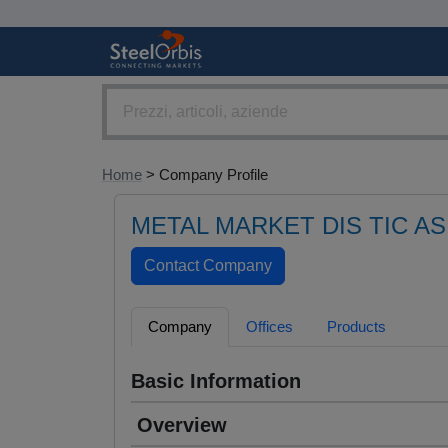
Home
> Company Profile
METAL MARKET DIS TIC AS
Company
Offices
Products
Basic Information
Overview