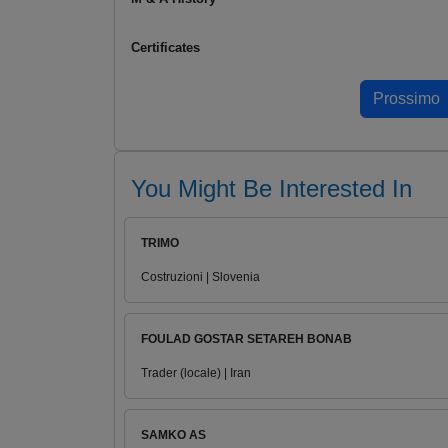
Certificates
You Might Be Interested In
TRIMO
Costruzioni | Slovenia
FOULAD GOSTAR SETAREH BONAB
Trader (locale) | Iran
SAMKO AS