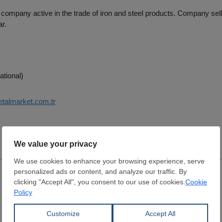
 company active in the trade of iron and steel products. Company sel
ar.
ational)
etalmarket.com.tr