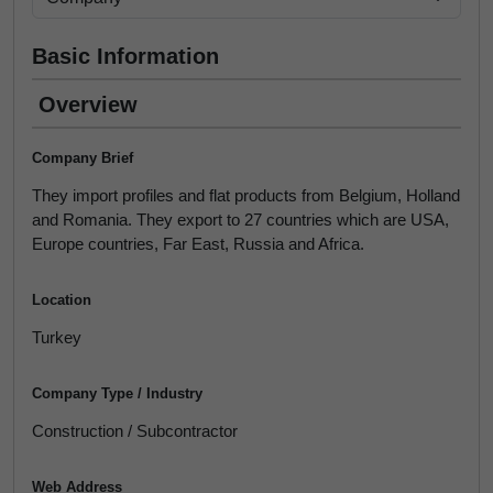
Basic Information
Overview
Company Brief
They import profiles and flat products from Belgium, Holland
and Romania. They export to 27 countries which are USA,
Europe countries, Far East, Russia and Africa.
Location
Turkey
Company Type / Industry
Construction / Subcontractor
Web Address