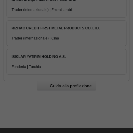
Trader (internazionale) | Emirati arabi
RIZHAO CREDIT FIRST METAL PRODUCTS CO.,LTD.
Trader (internazionale) | Cina
ISIKLAR YATIRIM HOLDING A.S.
Fonderia | Turchia
Guida alla profilazione