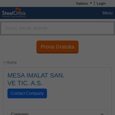
|
Italiano
Login
Menu
Prova Gratuita
< Home
MESA IMALAT SAN.
VE TIC. A.S.