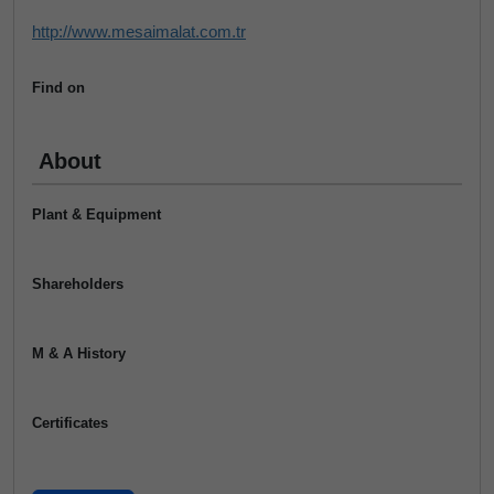
http://www.mesaimalat.com.tr
Find on
About
Plant & Equipment
Shareholders
M & A History
Certificates