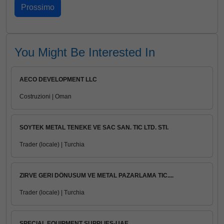
You Might Be Interested In
AECO DEVELOPMENT LLC
Costruzioni | Oman
SOYTEK METAL TENEKE VE SAC SAN. TIC LTD. STI.
Trader (locale) | Turchia
ZIRVE GERI DÖNUSUM VE METAL PAZARLAMA TIC....
Trader (locale) | Turchia
SPECIAL EQUIPMENT SUPPLIES-UAE