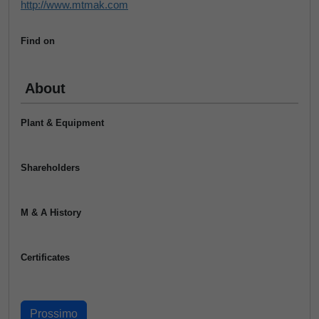
http://www.mtmak.com
Find on
About
Plant & Equipment
Shareholders
M & A History
Certificates