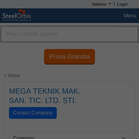
|
Italiano
Login
Menu
Prova Gratuita
< Home
MEGA TEKNIK MAK.
SAN. TIC. LTD. STI.