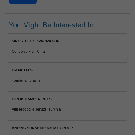
You Might Be Interested In
SINOSTEEL CORPORATION
Centro servizi | Cina
BR METALS
Fonderia | Brasile
BIRLIK DAMPER PRES
Altri prodotti e servizi | Turchia
ANPING SUNSHINE METAL GROUP