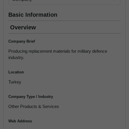
Basic Information
Overview
Company Brief
Producing replacement materials for military defence
industry.
Location
Turkey
Company Type / Industry
Other Products & Services
Web Address