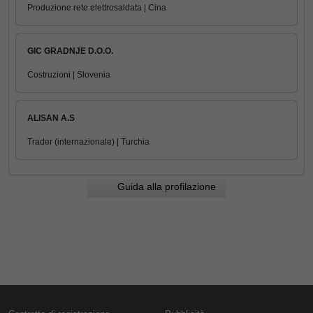
Produzione rete elettrosaldata | Cina
GIC GRADNJE D.O.O.
Costruzioni | Slovenia
ALISAN A.S
Trader (internazionale) | Turchia
Guida alla profilazione