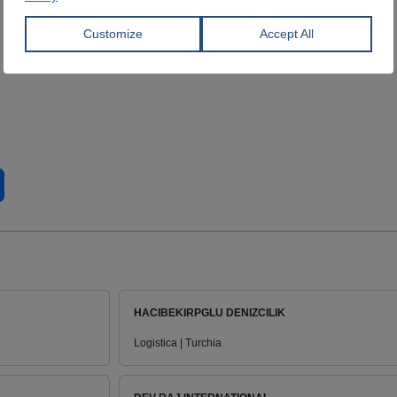
HACIBEKIRPGLU DENIZCILIK
Logistica | Turchia