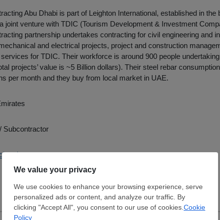
racting Abu Dhabi is part of Leighton International, established in the
a joint venture with TDIC (Tourism Development & Investment Comp
racting partnership undertakes contracting for civil engineering and in
 mechanical and electrical projects, project and construction manageme
rvices for TDIC. Their workforce is around 900 people undertaking 
al projects’ value is ~5 Billion dollars). Their steel rebar consumption
ns per month and they buy from local market in UAE.
Emirates
/ Subcontractor
ightonint.com