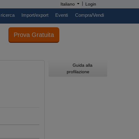
|
Italiano
Login
 ricerca
Import/export
Eventi
Compra/Vendi
Prova Gratuita
Guida alla
profilazione