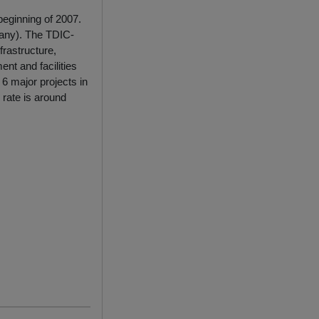
 beginning of 2007.
any). The TDIC-
frastructure,
nt and facilities
6 major projects in
 rate is around