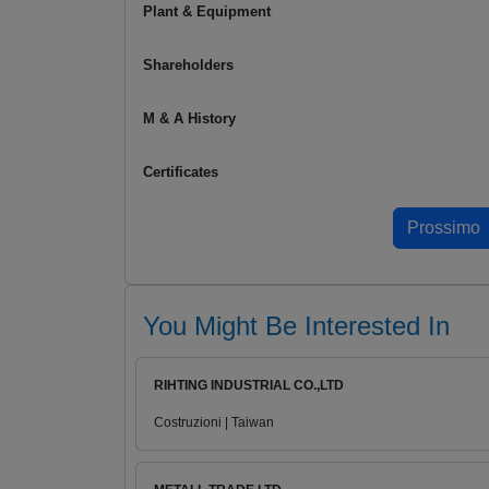
Plant & Equipment
Shareholders
M & A History
Certificates
You Might Be Interested In
RIHTING INDUSTRIAL CO.,LTD
Costruzioni | Taiwan