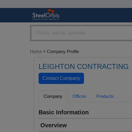
Home
> Company Profile
LEIGHTON CONTRACTING
Company
Offices
Products
Basic Information
Overview