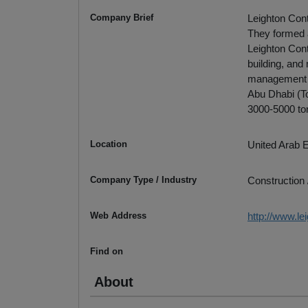
Company Brief
Leighton Cont
They formed 
Leighton Cont
building, and
management se
Abu Dhabi (Tot
3000-5000 to
Location
United Arab 
Company Type / Industry
Construction 
Web Address
http://www.le
Find on
About