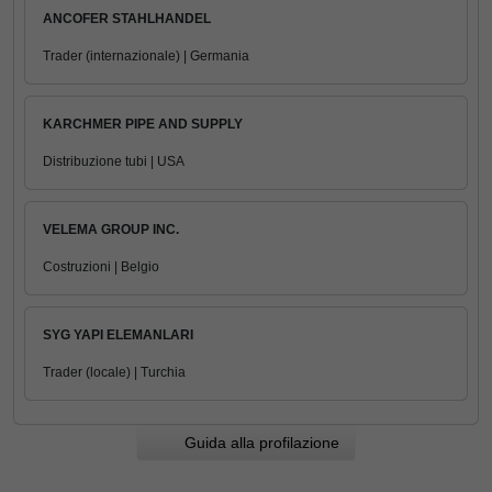
ANCOFER STAHLHANDEL
Trader (internazionale) | Germania
KARCHMER PIPE AND SUPPLY
Distribuzione tubi | USA
VELEMA GROUP INC.
Costruzioni | Belgio
SYG YAPI ELEMANLARI
Trader (locale) | Turchia
Guida alla profilazione