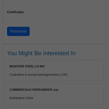
Certificates
You Might Be Interested In
MUNSTER STEEL CO INC
Costruttore in acciaio/ presagomatore | USA
COMMERCIALE FERRAMENTA snc
Distributore | Italia