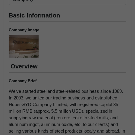
Basic Information
Company Image
Overview
Company Brief
We’ve started steel and steel-related business since 1989.
In 2003, we united our trading business and established
Hubei GYD Company Limited, with registered capital 35
million RMB (approx. 5.5 million USD), specialized in
supplying raw material (iron ore, coke to steel mills, and
aluminum ingot, aluminum oxide, etc, to our clients) and
selling various kinds of steel products locally and abroad. In