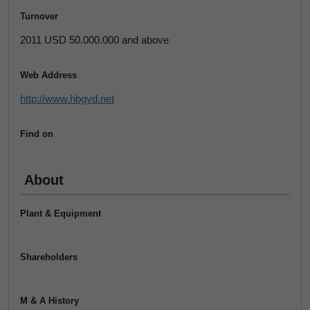
Turnover
2011 USD 50.000.000 and above
Web Address
http://www.hbgyd.net
Find on
About
Plant & Equipment
Shareholders
M & A History