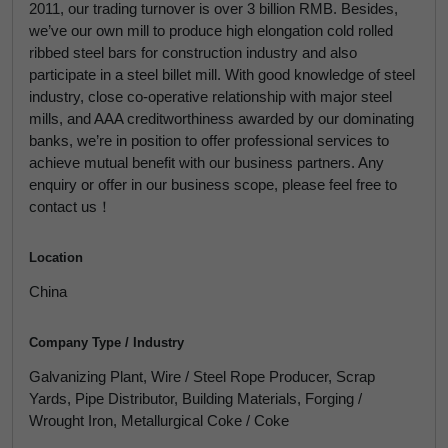
2011, our trading turnover is over 3 billion RMB. Besides,
we’ve our own mill to produce high elongation cold rolled
ribbed steel bars for construction industry and also
participate in a steel billet mill. With good knowledge of steel
industry, close co-operative relationship with major steel
mills, and AAA creditworthiness awarded by our dominating
banks, we’re in position to offer professional services to
achieve mutual benefit with our business partners. Any
enquiry or offer in our business scope, please feel free to
contact us！
Location
China
Company Type / Industry
Galvanizing Plant, Wire / Steel Rope Producer, Scrap
Yards, Pipe Distributor, Building Materials, Forging /
Wrought Iron, Metallurgical Coke / Coke