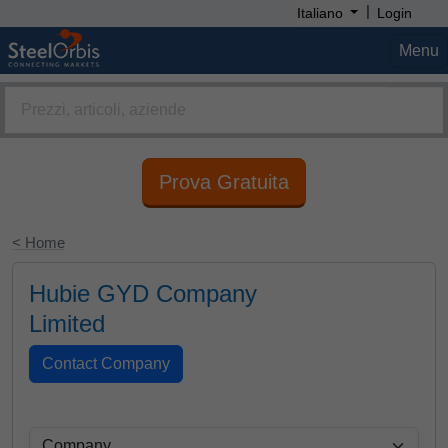
|
Italiano
Login
Menu
Prova Gratuita
< Home
Hubie GYD Company
Limited