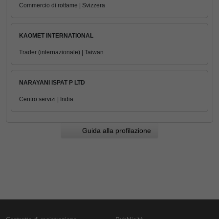
Commercio di rottame | Svizzera
KAOMET INTERNATIONAL
Trader (internazionale) | Taiwan
NARAYANI ISPAT P LTD
Centro servizi | India
Guida alla profilazione