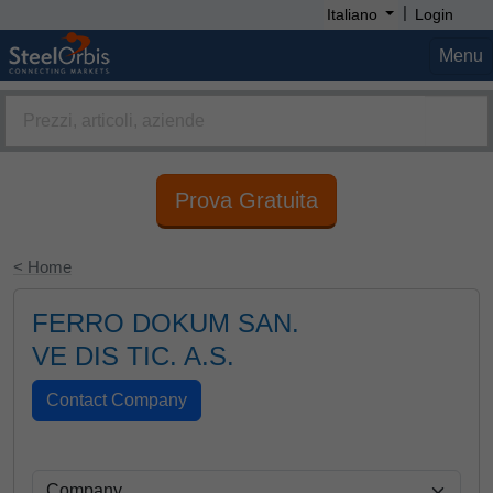
|
Italiano
Login
Menu
Prova Gratuita
< Home
FERRO DOKUM SAN.
VE DIS TIC. A.S.