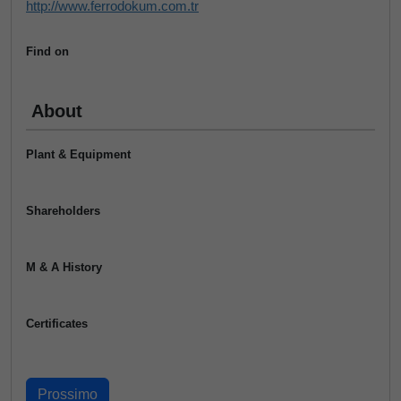
http://www.ferrodokum.com.tr
Find on
About
Plant & Equipment
Shareholders
M & A History
Certificates