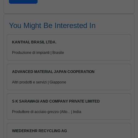
You Might Be Interested In
KANTHAL BRASIL LTDA.
Produzione di impianti | Brasile
ADVANCED MATERIAL JAPAN COOPERATION
Altri prodotti e servizi | Giappone
S K SARAWAGI AND COMPANY PRIVATE LIMITED
Produttore di acciaio grezzo (Alto... | India
WIEDERKEHR RECYCLING AG