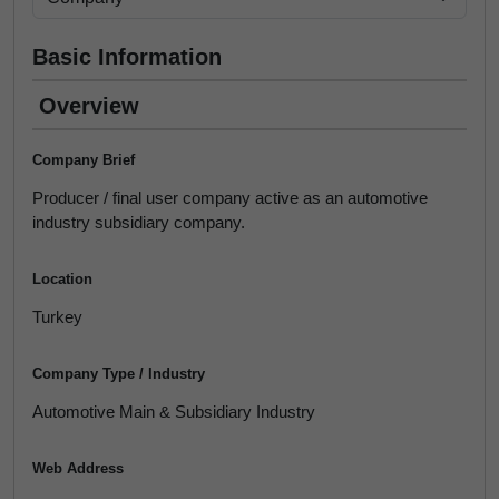
Basic Information
Overview
Company Brief
Producer / final user company active as an automotive
industry subsidiary company.
Location
Turkey
Company Type / Industry
Automotive Main & Subsidiary Industry
Web Address