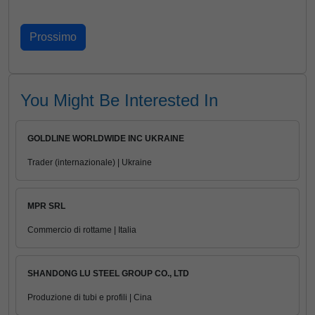
You Might Be Interested In
GOLDLINE WORLDWIDE INC UKRAINE
Trader (internazionale) | Ukraine
MPR SRL
Commercio di rottame | Italia
SHANDONG LU STEEL GROUP CO., LTD
Produzione di tubi e profili | Cina