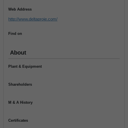
Web Address
http://www.deltaproje.com/
Find on
About
Plant & Equipment
Shareholders
M & A History
Certificates