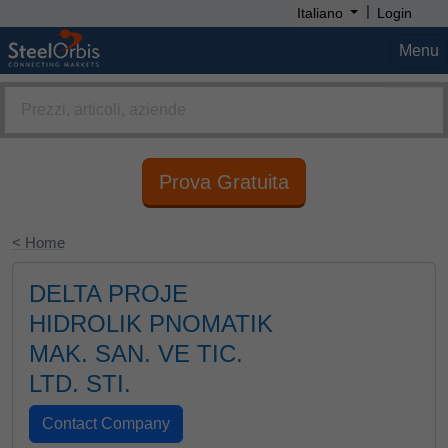
|
Italiano
Login
Menu
Prova Gratuita
< Home
DELTA PROJE
HIDROLIK PNOMATIK
MAK. SAN. VE TIC.
LTD. STI.