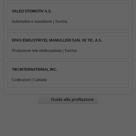
VALEO OTOMOTIV A.S.
Automotive e sussidiarie | Turchia
EPAS ENDUSTRIYEL MAMULLERI SAN. VE TIC. A.S.
Produzione rete elettrosaldata | Turchia
TIKI INTERNATIONAL INC.
Costruzioni | Canada
Guida alla profilazione