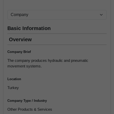
Basic Information
Overview
Company Brief
The company produces hydraulic and pneumatic
movement systems.
Location
Turkey
Company Type / Industry
Other Products & Services