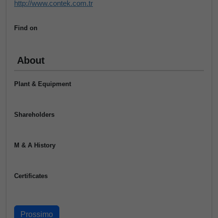
http://www.contek.com.tr
Find on
About
Plant & Equipment
Shareholders
M & A History
Certificates