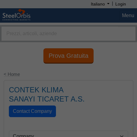
|
Italiano
Login
Menu
Prova Gratuita
< Home
CONTEK KLIMA
SANAYI TICARET A.S.