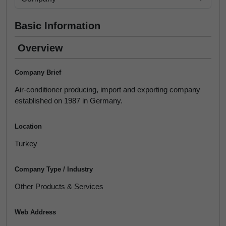
Basic Information
Overview
Company Brief
Air-conditioner producing, import and exporting company
established on 1987 in Germany.
Location
Turkey
Company Type / Industry
Other Products & Services
Web Address