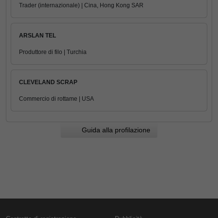
Trader (internazionale) | Cina, Hong Kong SAR
ARSLAN TEL
Produttore di filo | Turchia
CLEVELAND SCRAP
Commercio di rottame | USA
Guida alla profilazione