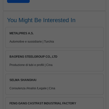
You Might Be Interested In
METALPRES A.S.
Automotive e sussidiarie | Turchia
BAOFENG STEELGROUP CO., LTD
Produzione di tubi e profili | Cina
SELMA SHANGHAI
Consulenza /Analisi /Legale | Cina
FENG GANG CASTFAST INDUSTRIAL FACTORY