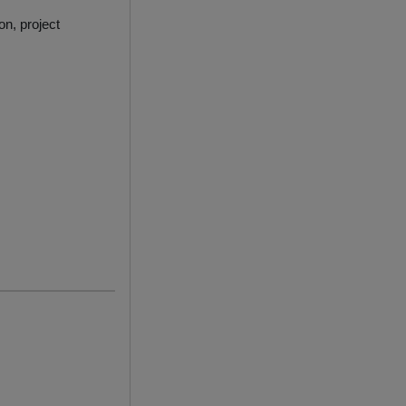
on, project