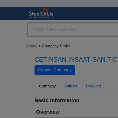
Home
> Company Profile
CETINSAN INSAAT SAN.TIC
Company
Offices
Products
Basic Information
Overview