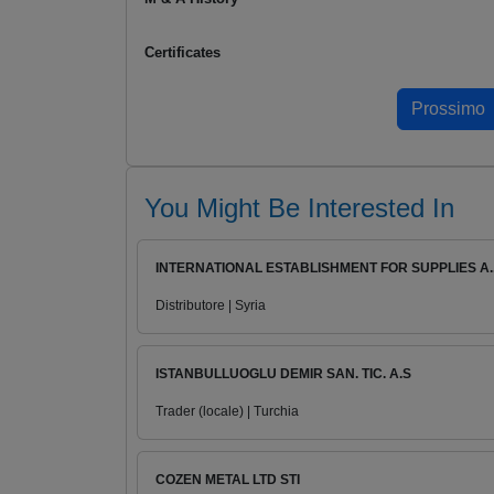
Certificates
You Might Be Interested In
INTERNATIONAL ESTABLISHMENT FOR SUPPLIES A..
Distributore | Syria
ISTANBULLUOGLU DEMIR SAN. TIC. A.S
Trader (locale) | Turchia
COZEN METAL LTD STI