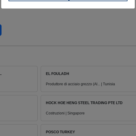
.
EL FOULADH
Produttore di acciaio grezzo (Al... | Tunisia
HOCK HOE HENG STEEL TRADING PTE LTD
Costruzioni | Singapore
POSCO TURKEY