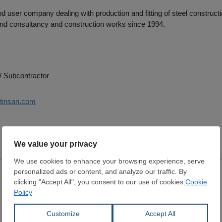
d user company dealing with production and fitting of steel constructi
and consultancy and construction works since 1994.
/ Subcontractor
etinsan.com