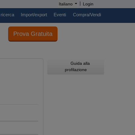
|
Italiano
Login
 ricerca
Import/export
Eventi
Compra/Vendi
Prova Gratuita
Guida alla
profilazione