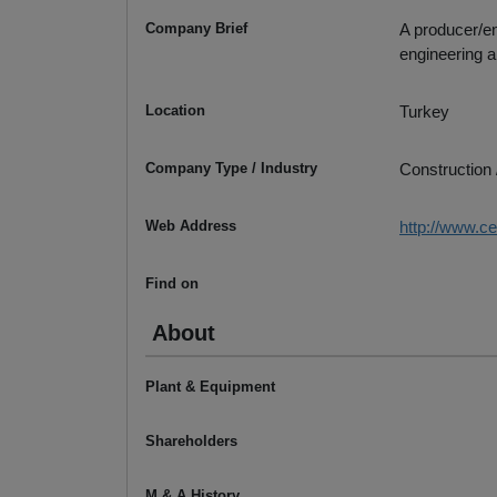
Company Brief
A producer/en
engineering 
Location
Turkey
Company Type / Industry
Construction 
Web Address
http://www.c
Find on
About
Plant & Equipment
Shareholders
M & A History