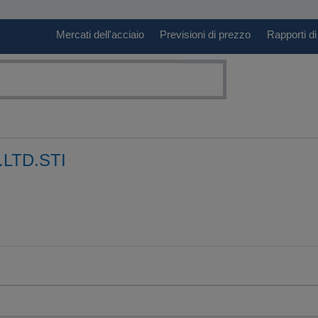
Mercati dell'acciaio
Previsioni di prezzo
Rapporti di
.LTD.STI