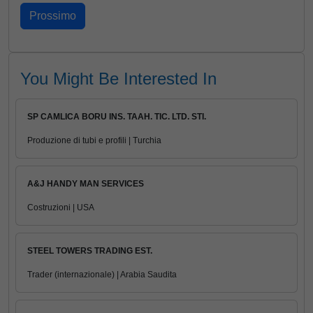
You Might Be Interested In
SP CAMLICA BORU INS. TAAH. TIC. LTD. STI.
Produzione di tubi e profili | Turchia
A&J HANDY MAN SERVICES
Costruzioni | USA
STEEL TOWERS TRADING EST.
Trader (internazionale) | Arabia Saudita