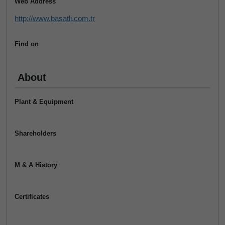
Web Address
http://www.basatli.com.tr
Find on
About
Plant & Equipment
Shareholders
M & A History
Certificates