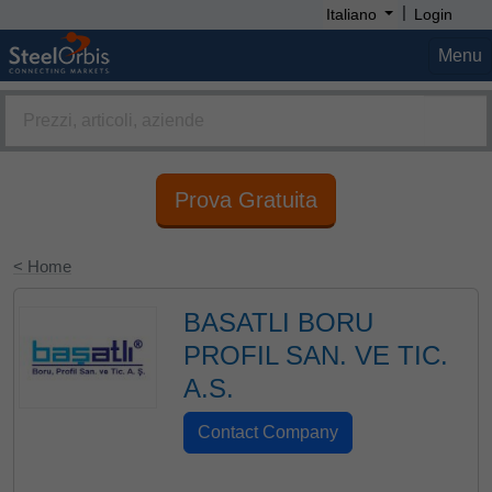
|
Italiano
Login
Menu
Prova Gratuita
< Home
BASATLI BORU
PROFIL SAN. VE TIC.
A.S.