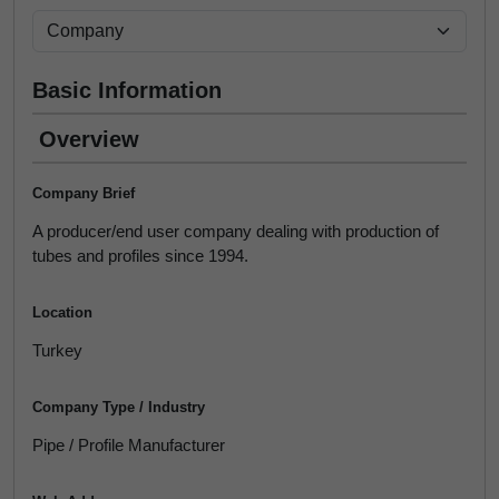
Basic Information
Overview
Company Brief
A producer/end user company dealing with production of
tubes and profiles since 1994.
Location
Turkey
Company Type / Industry
Pipe / Profile Manufacturer