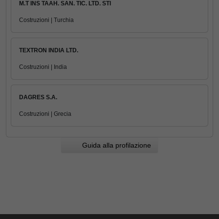
M.T INS TAAH. SAN. TIC. LTD. STI
Costruzioni | Turchia
TEXTRON INDIA LTD.
Costruzioni | India
DAGRES S.A.
Costruzioni | Grecia
Guida alla profilazione