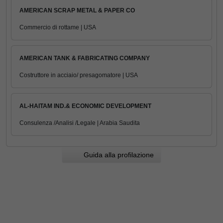
AMERICAN SCRAP METAL & PAPER CO
Commercio di rottame | USA
AMERICAN TANK & FABRICATING COMPANY
Costruttore in acciaio/ presagomatore | USA
AL-HAITAM IND.& ECONOMIC DEVELOPMENT
Consulenza /Analisi /Legale | Arabia Saudita
Guida alla profilazione