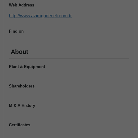
Web Address
http://www.azimgodeneli.com.tr
Find on
About
Plant & Equipment
Shareholders
M & A History
Certificates