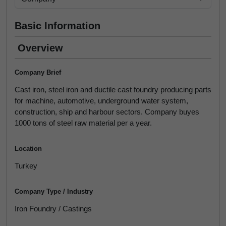
Basic Information
Overview
Company Brief
Cast iron, steel iron and ductile cast foundry producing parts
for machine, automotive, underground water system,
construction, ship and harbour sectors. Company buyes
1000 tons of steel raw material per a year.
Location
Turkey
Company Type / Industry
Iron Foundry / Castings