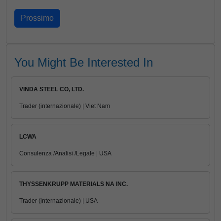
You Might Be Interested In
VINDA STEEL CO, LTD.
Trader (internazionale) | Viet Nam
LCWA
Consulenza /Analisi /Legale | USA
THYSSENKRUPP MATERIALS NA INC.
Trader (internazionale) | USA