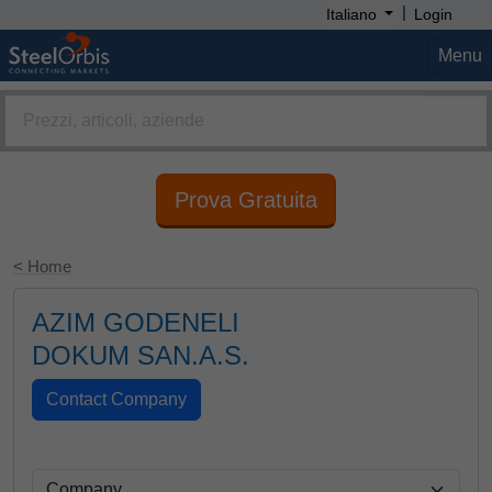
|
Italiano
Login
Menu
Prova Gratuita
< Home
AZIM GODENELI
DOKUM SAN.A.S.