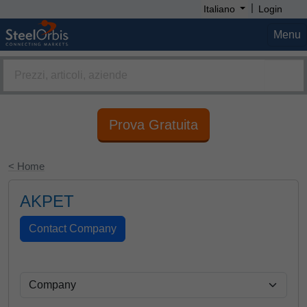
|
Italiano
Login
Menu
Prova Gratuita
< Home
AKPET