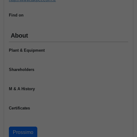
Find on
About
Plant & Equipment
Shareholders
M & A History
Certificates