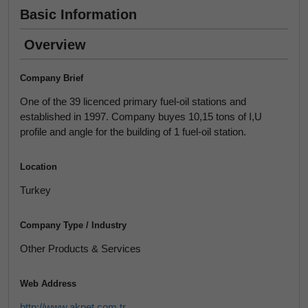
Basic Information
Overview
Company Brief
One of the 39 licenced primary fuel-oil stations and
established in 1997. Company buyes 10,15 tons of I,U
profile and angle for the building of 1 fuel-oil station.
Location
Turkey
Company Type / Industry
Other Products & Services
Web Address
http://www.akpet.com.tr