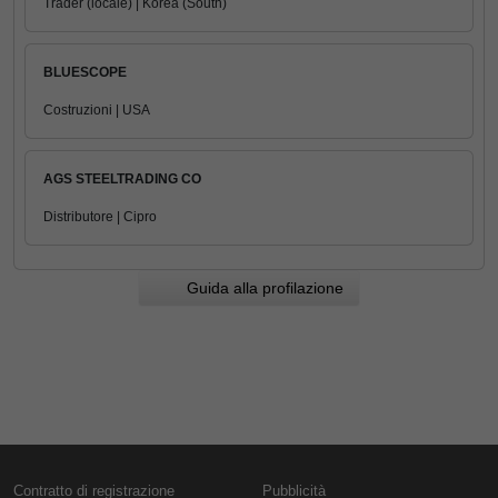
Trader (locale) | Korea (South)
BLUESCOPE
Costruzioni | USA
AGS STEELTRADING CO
Distributore | Cipro
Guida alla profilazione
Contratto di registrazione
Pubblicità