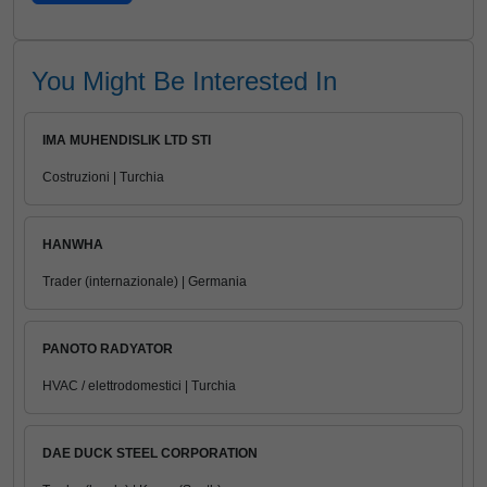
You Might Be Interested In
IMA MUHENDISLIK LTD STI
Costruzioni | Turchia
HANWHA
Trader (internazionale) | Germania
PANOTO RADYATOR
HVAC / elettrodomestici | Turchia
DAE DUCK STEEL CORPORATION